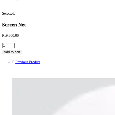
Selected:
Screen Net
₨
9,500.00
Add to cart
Previous Product