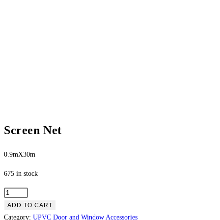
Screen Net
0.9mX30m
675 in stock
ADD TO CART
Category:
UPVC Door and Window Accessories