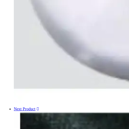
Next Product