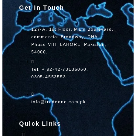
Get In Touch
127-A, 1st Floor, Main Boulevard,
commercial Broadway, DHA
Phase VIII, LAHORE. Pakistan,
54000.
Tel: + 92-42-73135060,
0305-4553553
info@tradeone.com.pk
Quick Links