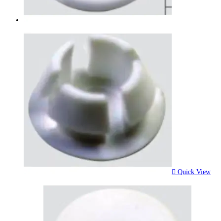
Quick View