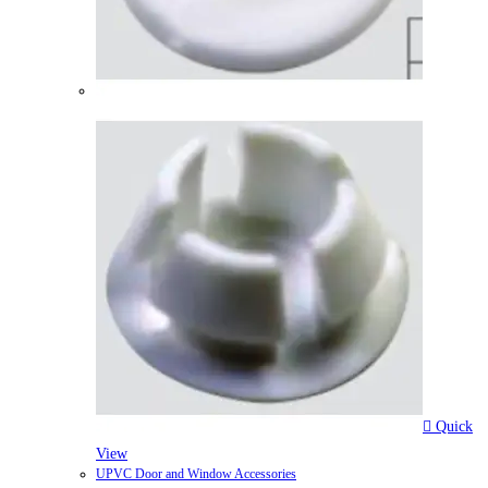
Quick
View
UPVC Door and Window Accessories