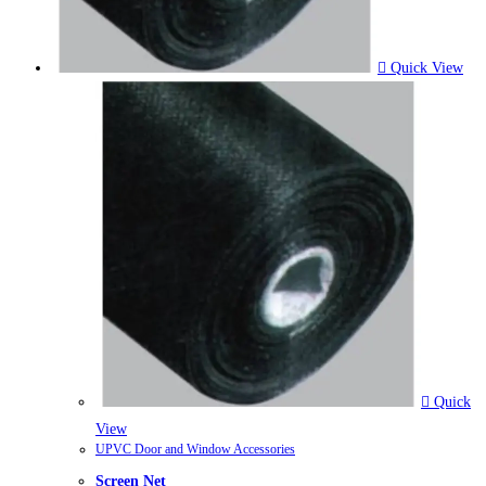
Quick View
Quick
View
UPVC Door and Window Accessories
Screen Net