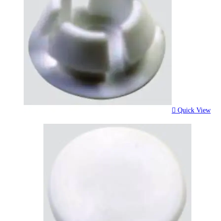
Quick View