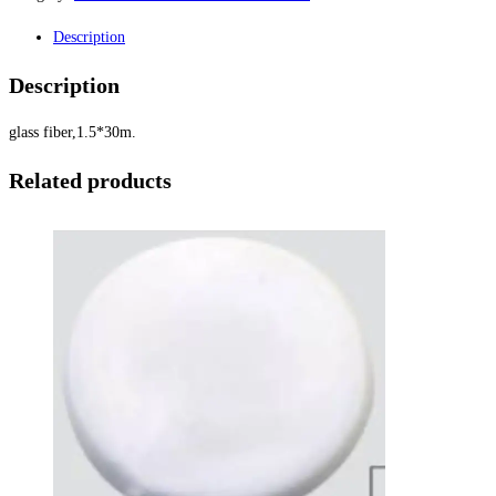
Description
Description
glass fiber,1.5*30m.
Related products