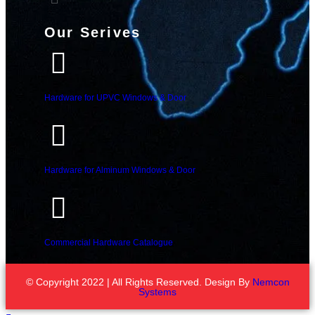
Our Serives
Hardware for UPVC Windows & Door
Hardware for Alminum Windows & Door
Commercial Hardware Catalogue
© Copyright 2022 | All Rights Reserved. Design By
Nemcon
Systems