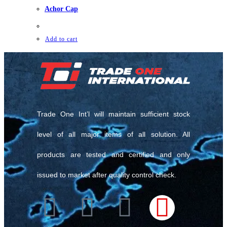
Achor Cap
Add to cart
Trade One Int’l will maintain sufficient stock
level of all major items of all solution. All
products are tested and certified and only
issued to market after quality control check.