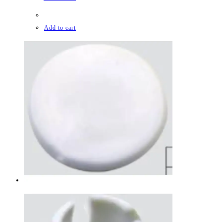
Add to cart