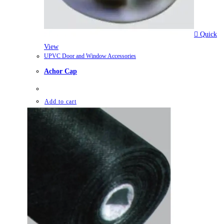
Quick
View
UPVC Door and Window Accessories
Achor Cap
Add to cart