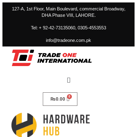
127-A, 1st Floor, Main Boulevard, commercial Broadway,
DHA Phase VIII, LAHORE.
Tel: + 92-42-73135060, 0305-4553553
info@tradeone.com.pk
₨
0.00