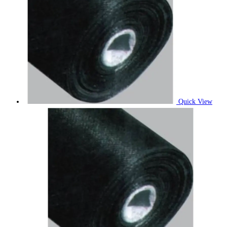
Quick View