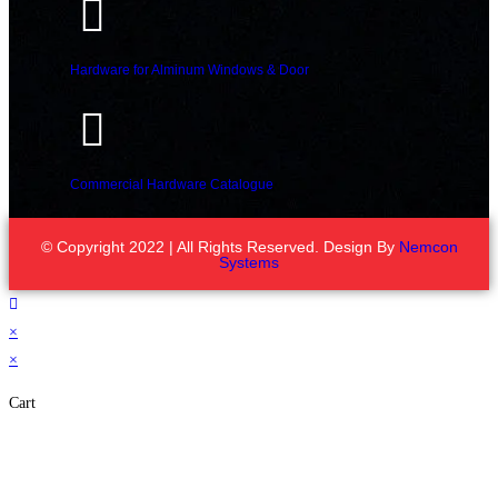
Hardware for Alminum Windows & Door
Commercial Hardware Catalogue
© Copyright 2022 | All Rights Reserved. Design By
Nemcon
Systems
×
×
Cart