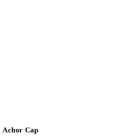
Achor Cap