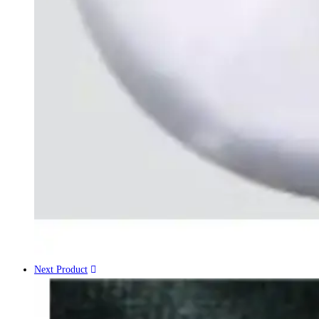
Next Product