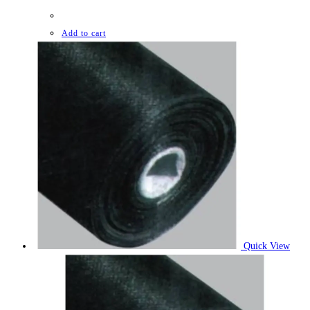
Add to cart
Quick View