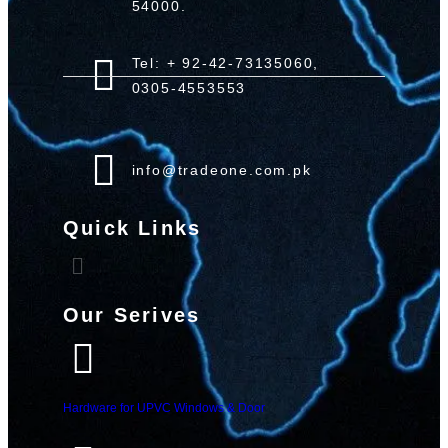
54000.
Tel: + 92-42-73135060,
0305-4553553
info@tradeone.com.pk
Quick Links
Our Serives
Hardware for UPVC Windows & Door