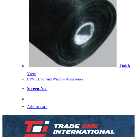
Quick
View
UPVC Door and Window Accessories
Screen Net
Add to cart