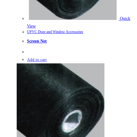
Quick
View
UPVC Door and Window Accessories
Screen Net
Add to cart