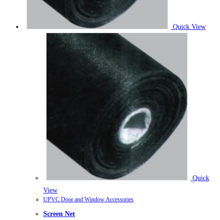
Quick View
Quick
View
UPVC Door and Window Accessories
Screen Net