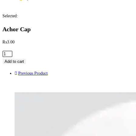
Selected:
Achor Cap
₨
3.00
Add to cart
Previous Product