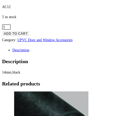
AC12
5 in stock
ADD TO CART
Category:
UPVC Door and Window Accessories
Description
Description
14mm,black
Related products