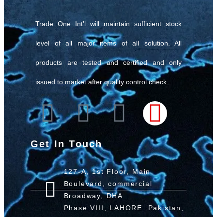
Trade One Int’l will maintain sufficient stock
level of all major items of all solution. All
products are tested and certified and only
issued to market after quality control check.
Get In Touch
127-A, 1st Floor, Main
Boulevard, commercial
Broadway, DHA
Phase VIII, LAHORE. Pakistan,