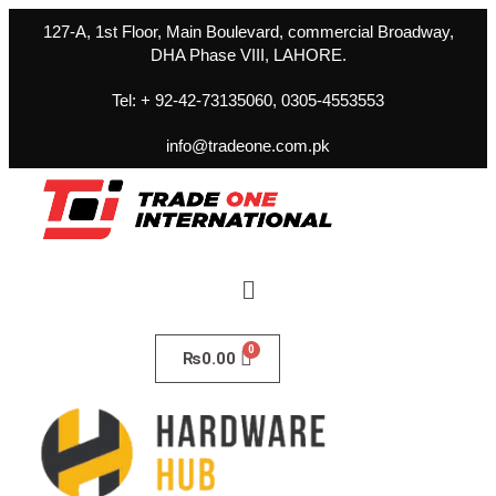
127-A, 1st Floor, Main Boulevard, commercial Broadway,
DHA Phase VIII, LAHORE.
Tel: + 92-42-73135060, 0305-4553553
info@tradeone.com.pk
₨
0.00