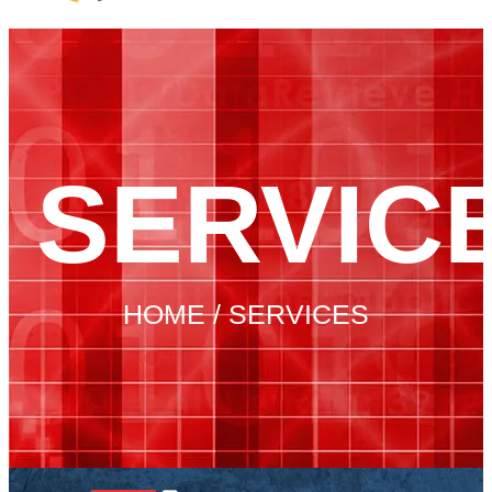
SERVIC
HOME / SERVICES