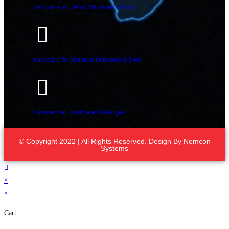
Hardware for UPVC Windows & Door
Hardware for Alminum Windows & Door
Commercial Hardware Catalogue
© Copyright 2022 | All Rights Reserved. Design By
Nemcon
Systems
×
×
Cart