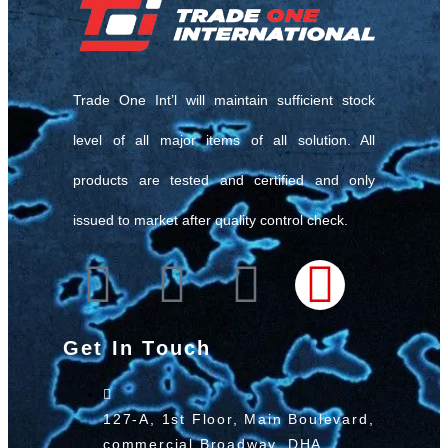
Trade One Int’l will maintain sufficient stock
level of all major items of all solution. All
products are tested and certified and only
issued to market after quality control check.
Get In Touch
127-A, 1st Floor, Main Boulevard,
commercial Broadway, DHA