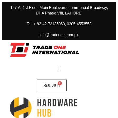
127-A, 1st Floor, Main Boulevard, commercial Broadway,
DHA Phase VIII, LAHORE.
Tel: + 92-42-73135060, 0305-4553553
info@tradeone.com.pk
₨
0.00