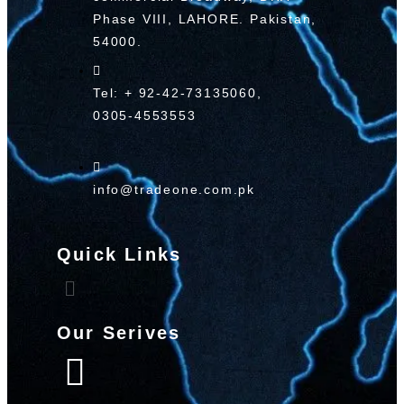
Phase VIII, LAHORE. Pakistan,
54000.
Tel: + 92-42-73135060,
0305-4553553
info@tradeone.com.pk
Quick Links
Our Serives