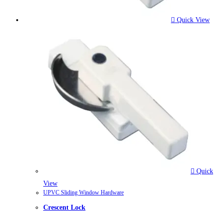
Quick View
Quick
View
UPVC Sliding Window Hardware
Crescent Lock