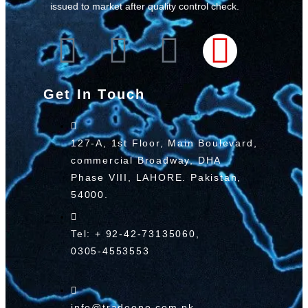
issued to market after quality control check.
Get In Touch
127-A, 1st Floor, Main Boulevard,
commercial Broadway, DHA
Phase VIII, LAHORE. Pakistan,
54000.
Tel: + 92-42-73135060,
0305-4553553
info@tradeone.com.pk