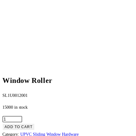
Window Roller
SL1U0012001
15000 in stock
ADD TO CART
Category:
UPVC Sliding Window Hardware