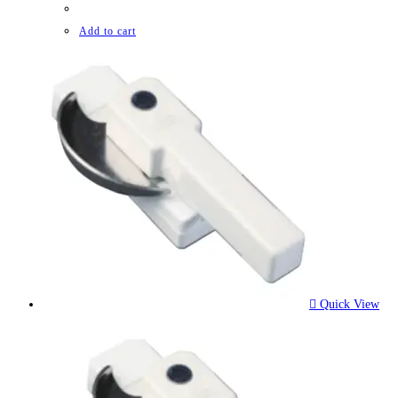
Add to cart
Quick View