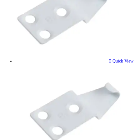
Quick View