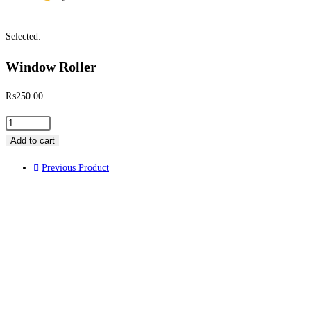
Selected:
Window Roller
₨
250.00
Add to cart
Previous Product