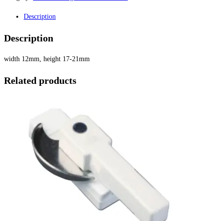
Description
Description
width 12mm, height 17-21mm
Related products