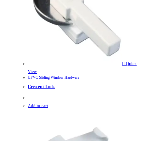
Quick
View
UPVC Sliding Window Hardware
Crescent Lock
Add to cart