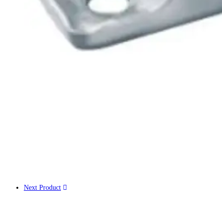
Next Product