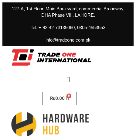
127-A, 1st Floor, Main Boulevard, commercial Broadway,
DHA Phase VIII, LAHORE.
Tel: + 92-42-73135060, 0305-4553553
info@tradeone.com.pk
₨
0.00