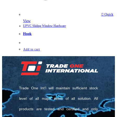
Quick
View
UPVC Sliding Window Hardware
Hook
Add to cart
Trade One Int’l will maintain sufficient stock
level of all major items of all solution. All
products are tested and certified and only