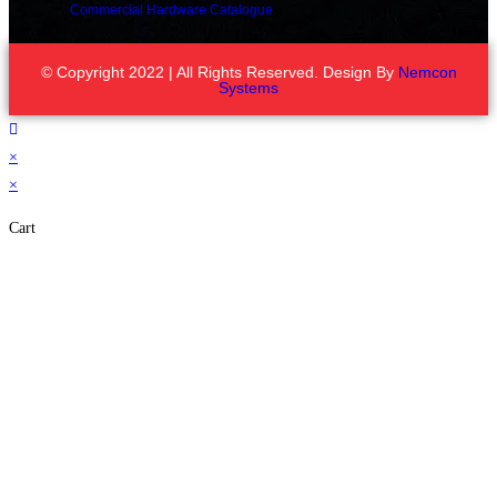
Commercial Hardware Catalogue
© Copyright 2022 | All Rights Reserved. Design By
Nemcon
Systems
×
×
Cart