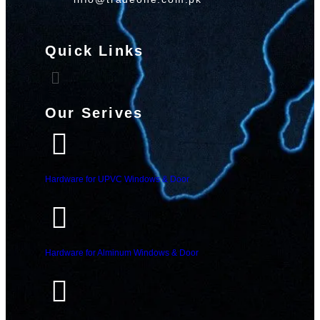
Quick Links
Our Serives
Hardware for UPVC Windows & Door
Hardware for Alminum Windows & Door