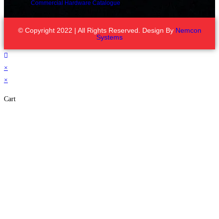
Commercial Hardware Catalogue
© Copyright 2022 | All Rights Reserved. Design By
Nemcon
Systems
×
×
Cart