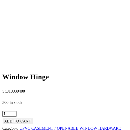
Window Hinge
SCJ10030400
300 in stock
ADD TO CART
Category:
UPVC CASEMENT / OPENABLE WINDOW HARDWARE