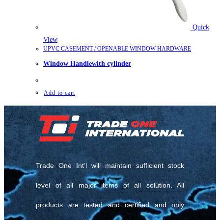
Quick
View
UPVC CASEMENT / OPENABLE WINDOW HARDWARE
Window Handlewith cylinder
Add to cart
Trade One Int’l will maintain sufficient stock
level of all major items of all solution. All
products are tested and certified and only