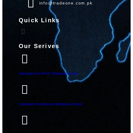
info@tradeone.com.pk
Quick Links
Our Serives
Hardware for UPVC Windows & Door
Hardware for Alminum Windows & Door