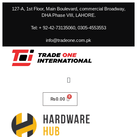
127-A, 1st Floor, Main Boulevard, commercial Broadway,
DHA Phase VIII, LAHORE.
Tel: + 92-42-73135060, 0305-4553553
info@tradeone.com.pk
₨
0.00