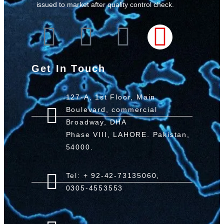
issued to market after quality control check.
Get In Touch
127-A, 1st Floor, Main
Boulevard, commercial
Broadway, DHA
Phase VIII, LAHORE. Pakistan,
54000.
Tel: + 92-42-73135060,
0305-4553553