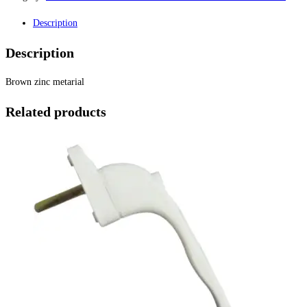
Description
Description
Brown zinc metarial
Related products