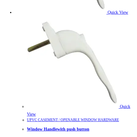
Quick View
Quick
View
UPVC CASEMENT / OPENABLE WINDOW HARDWARE
Window Handlewith push button