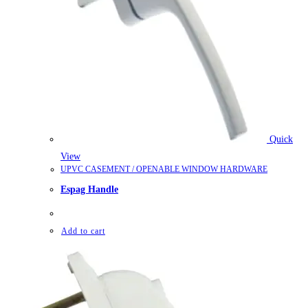
Quick
View
UPVC CASEMENT / OPENABLE WINDOW HARDWARE
Espag Handle
Add to cart