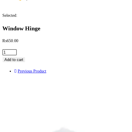
Selected:
Window Hinge
₨
650.00
Add to cart
Previous Product