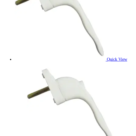
Quick View