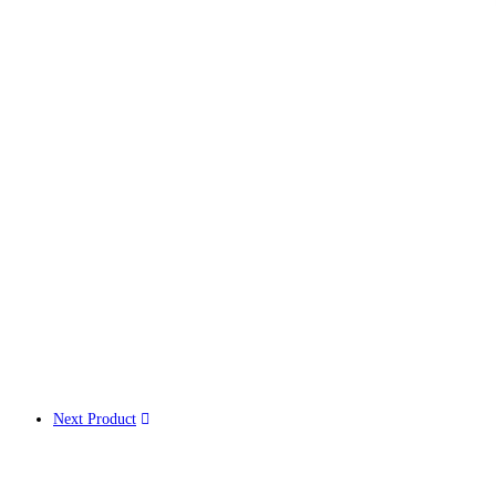
Next Product