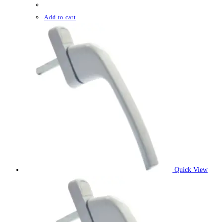
Add to cart
Quick View