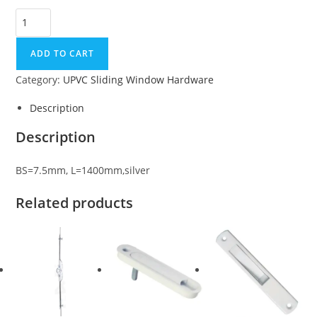
ADD TO CART
Category:
UPVC Sliding Window Hardware
Description
Description
BS=7.5mm, L=1400mm,silver
Related products