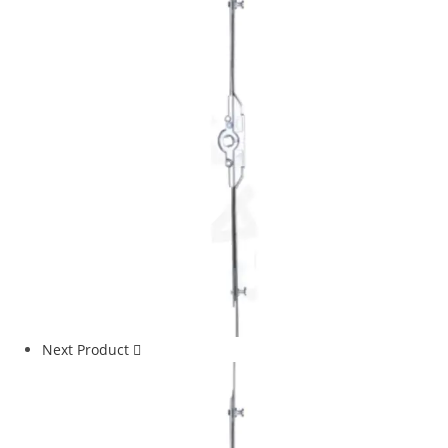
Next Product