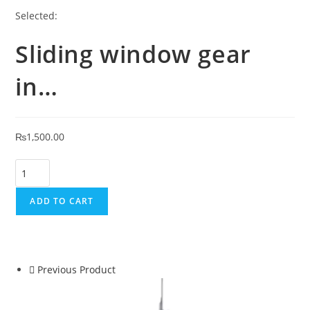
Selected:
Sliding window gear
in…
₨
1,500.00
ADD TO CART
Previous Product