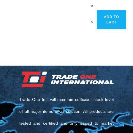
ADD TO
CART
Trade One Int’l will maintain sufficient stock level
of all major items of all solution. All products are
tested and certified and only issued to market