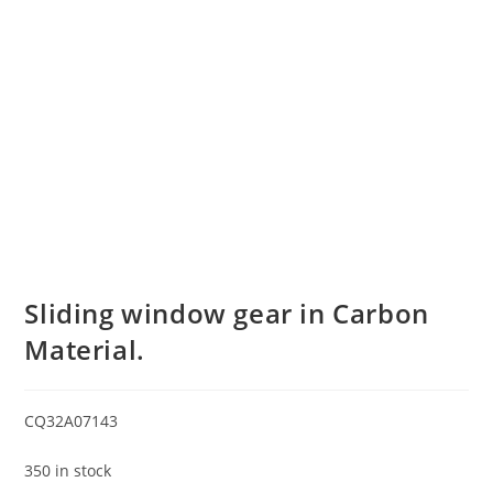
Sliding window gear in Carbon
Material.
CQ32A07143
350 in stock