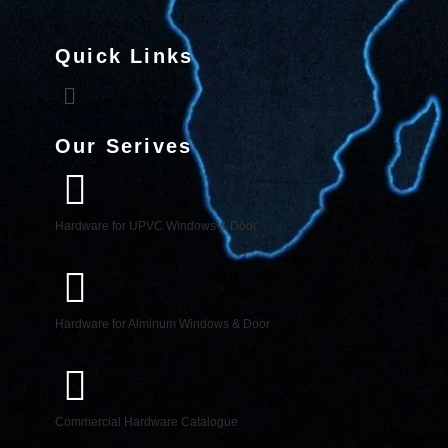
Quick Links
Our Serives
Hardware for UPVC Windows & Door
Hardware for Alminum Windows & Door
Commercial Hardware Catalogue