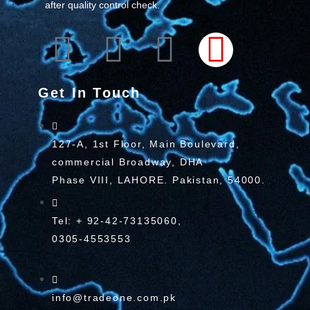
after quality control check.
Get In Touch
127-A, 1st Floor, Main Boulevard,
commercial Broadway, DHA
Phase VIII, LAHORE. Pakistan, 54000.
Tel: + 92-42-73135060,
0305-4553553
info@tradeone.com.pk