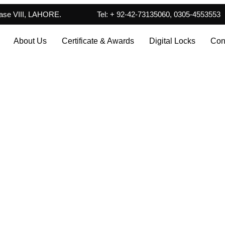
hase VIII, LAHORE.
Tel: + 92-42-73135060, 0305-4553553
About Us
Certificate & Awards
Digital Locks
Con