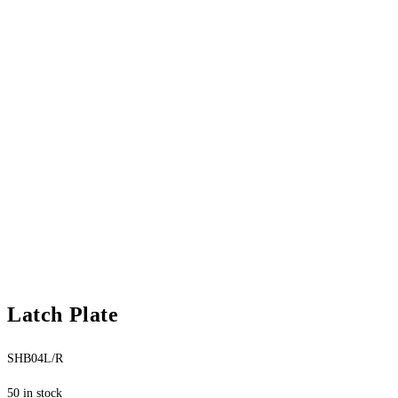
Latch Plate
SHB04L/R
50 in stock