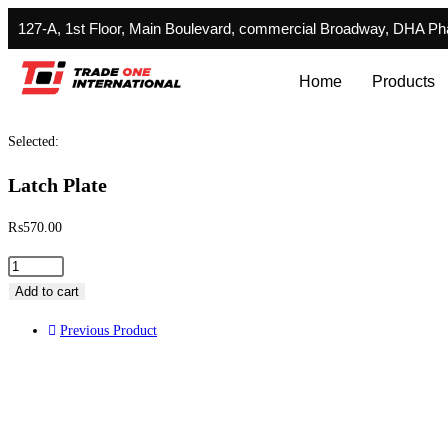
127-A, 1st Floor, Main Boulevard, commercial Broadway, DHA P
Home
Products
Selected:
Latch Plate
₨
570.00
Add to cart
Previous Product