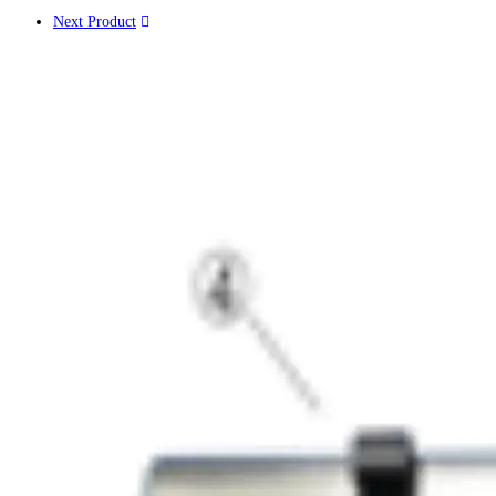
Next Product