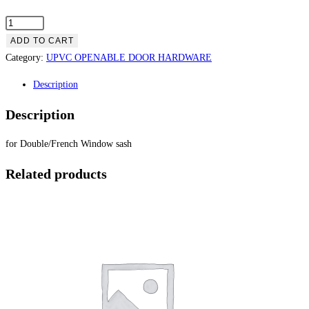
ADD TO CART
Category:
UPVC OPENABLE DOOR HARDWARE
Description
Description
for Double/French Window sash
Related products