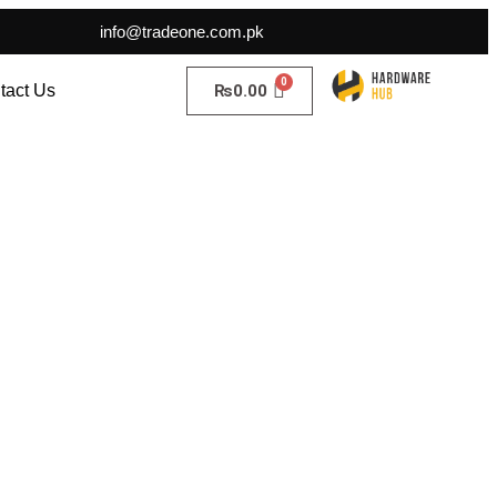
info@tradeone.com.pk
₨
0.00
tact Us