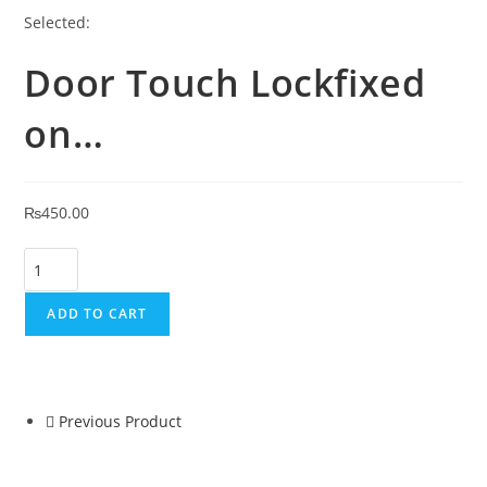
Selected:
Door Touch Lockfixed
on…
₨
450.00
ADD TO CART
Previous Product