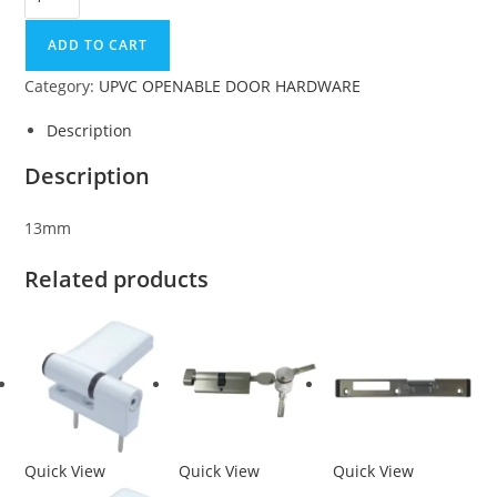
ADD TO CART
Category:
UPVC OPENABLE DOOR HARDWARE
Description
Description
13mm
Related products
Quick View
Quick View
Quick View