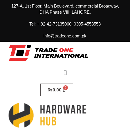
127-A, 1st Floor, Main Boulevard, commercial Broadway,
DHA Phase VIII, LAHORE.
Tel: + 92-42-73135060, 0305-4553553
info@tradeone.com.pk
₨
0.00