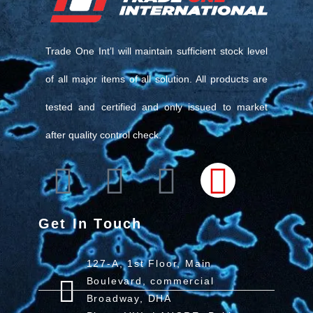
Trade One Int’l will maintain sufficient stock level
of all major items of all solution. All products are
tested and certified and only issued to market
after quality control check.
Get In Touch
127-A, 1st Floor, Main
Boulevard, commercial
Broadway, DHA