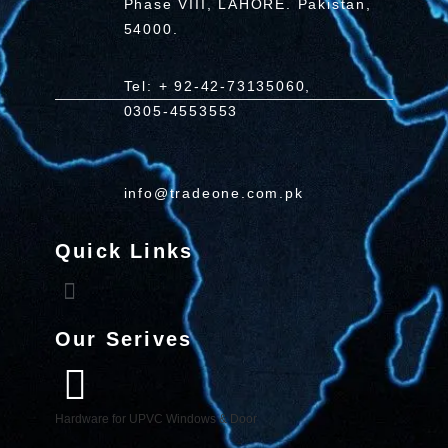
Phase VIII, LAHORE. Pakistan,
54000.
Tel: + 92-42-73135060,
0305-4553553
info@tradeone.com.pk
Quick Links
Our Serives
Hardware for UPVC Windows & Door