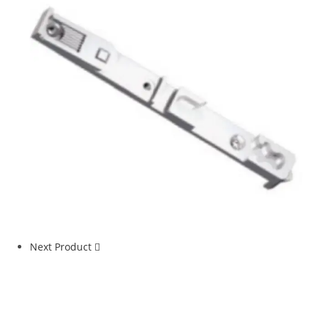
Next Product