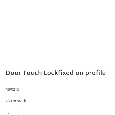
Door Touch Lockfixed on profile
MP0213
250 in stock