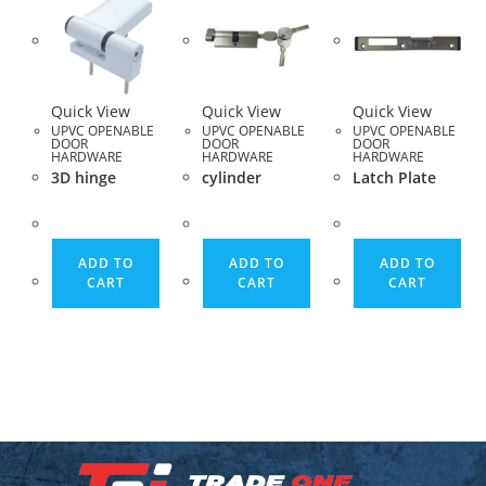
Quick View
Quick View
Quick View
UPVC OPENABLE
UPVC OPENABLE
UPVC OPENABLE
DOOR
DOOR
DOOR
HARDWARE
HARDWARE
HARDWARE
3D hinge
cylinder
Latch Plate
ADD TO
ADD TO
ADD TO
CART
CART
CART