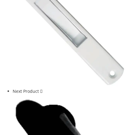
Next Product