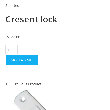
Selected:
Cresent lock
₨
540.00
ADD TO CART
Previous Product