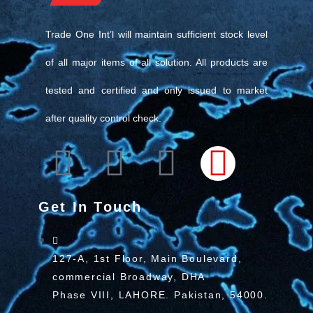
Trade One Int’l will maintain sufficient stock level
of all major items of all solution. All products are
tested and certified and only issued to market
after quality control check.
Get In Touch
127-A, 1st Floor, Main Boulevard,
commercial Broadway, DHA
Phase VIII, LAHORE. Pakistan, 54000.