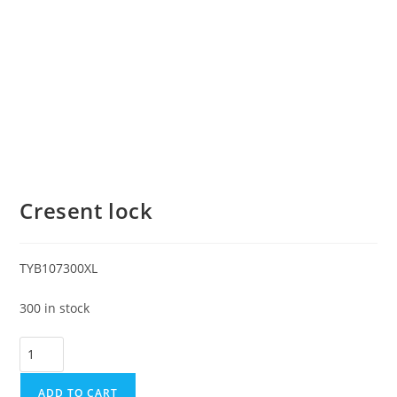
Cresent lock
TYB107300XL
300 in stock
ADD TO CART