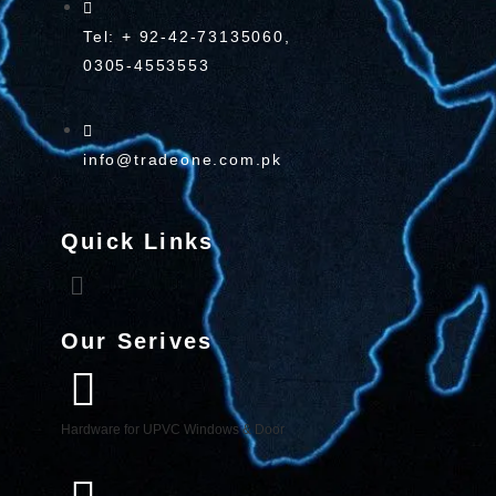
Tel: + 92-42-73135060,
0305-4553553
info@tradeone.com.pk
Quick Links
Our Serives
Hardware for UPVC Windows & Door