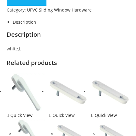
Category:
UPVC Sliding Window Hardware
Description
Description
white,L
Related products
Quick View
Quick View
Quick View