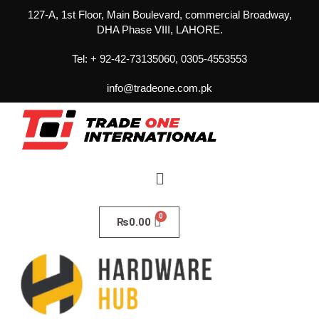
127-A, 1st Floor, Main Boulevard, commercial Broadway,
DHA Phase VIII, LAHORE.
Tel: + 92-42-73135060, 0305-4553553
info@tradeone.com.pk
₨
0.00