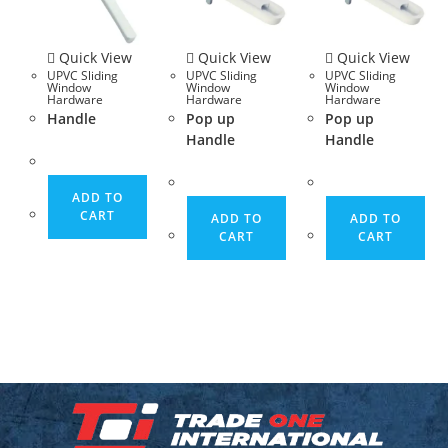
Quick View
Quick View
Quick View
UPVC Sliding
UPVC Sliding
UPVC Sliding
Window
Window
Window
Hardware
Hardware
Hardware
Handle
Pop up
Pop up
Handle
Handle
ADD TO
CART
ADD TO
ADD TO
CART
CART